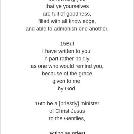
that ye yourselves
are full of goodness,
filled with all knowledge,
and able to admonish one another.
15But
I have written to you
in part rather boldly,
as one who would remind you,
because of the grace
given to me
by God
16to be a [priestly] minister
of Christ Jesus
to the Gentiles,
acting as priest