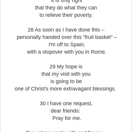
it is only right
that they do what they can
to relieve their poverty.
28 As soon as I have done this –
personally handed over this "fruit basket" –
I'm off to Spain,
with a stopover with you in Rome.
29 My hope is
that my visit with you
is going to be
one of Christ's more extravagant blessings.
30 I have one request,
dear friends:
Pray for me.