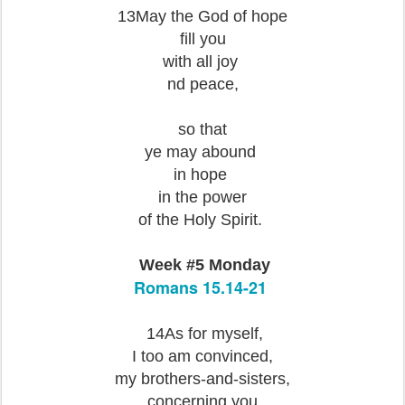
13May the God of hope
fill you
with all joy
nd peace,
so that
ye may abound
in hope
in the power
of the Holy Spirit.
Week #5 Monday
Romans 15.14-21
14As for myself,
I too am convinced,
my brothers-and-sisters,
concerning you