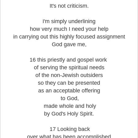
It's not criticism.
I'm simply underlining
how very much I need your help
in carrying out this highly focused assignment
God gave me,
16 this priestly and gospel work
of serving the spiritual needs
of the non-Jewish outsiders
so they can be presented
as an acceptable offering
to God,
made whole and holy
by God's Holy Spirit.
17 Looking back
over what has been accomplished