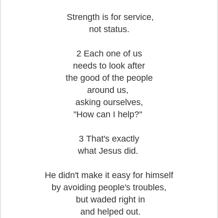
Strength is for service,
not status.
2 Each one of us
needs to look after
the good of the people
around us,
asking ourselves,
"How can I help?"
3 That's exactly
what Jesus did.
He didn't make it easy for himself
by avoiding people's troubles,
but waded right in
and helped out.