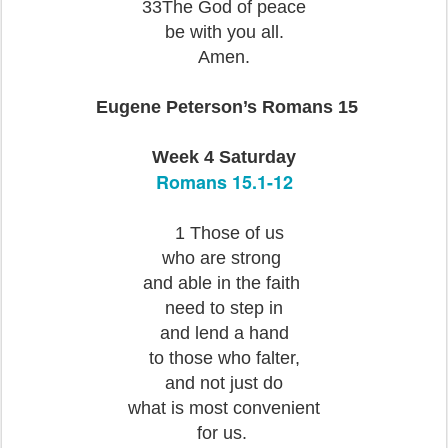
33The God of peace
be with you all.
A
men.
Eugene Peterson’s Romans 15
Week 4 Saturday
Romans 15.1-12
1 Those of us
who are strong
and able in the faith
need to step in
and lend a hand
to those who falter,
and not just do
what is most convenient
for us.