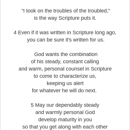
"I took on the troubles of the troubled,"
is the way Scripture puts it.
4 Even if it was written in Scripture long ago,
you can be sure it's written for us.
God wants the combination
of his steady, constant calling
and warm, personal counsel in Scripture
to come to characterize us,
keeping us alert
for whatever he will do next.
5 May our dependably steady
and warmly personal God
develop maturity in you
so that you get along with each other