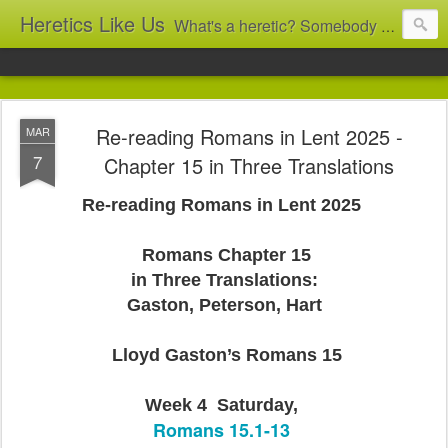
Heretics Like Us
What's a heretic? Somebody who believes the 'wrong' things? That's me! Somebody who's not blindly obedient? That's me too! This blog archives what I taught in congregational work from 2007 to 2025, and www.billbrucewords.com archives sermon notes from 2000 to 2025, all for accountability: 'Did he really say that?' Retired now, the pace will slow...
Re-reading Romans in Lent 2025 -
MAR
7
Chapter 15 in Three Translations
Re-reading Romans in Lent 2025
Romans Chapter 15
in Three Translations:
Gaston, Peterson, Hart
Lloyd Gaston’s Romans 15
Week 4 Saturday,
Romans 15.1-13