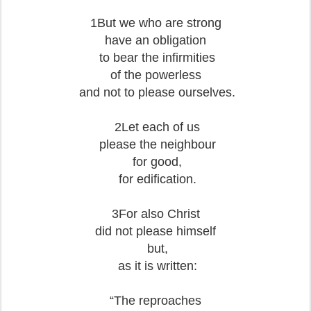
1But we who are strong
have an obligation
to bear the infirmities
of the powerless
and not to please ourselves.
2Let each of us
please the neighbour
for good,
for edification.
3For also Christ
did not please himself
but,
as it is written:
“The reproaches