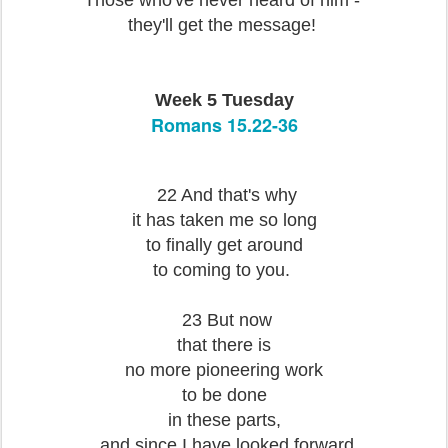
Those who've never heard of him -
they'll get the message!
Week 5 Tuesday
Romans 15.22-36
22 And that's why
it has taken me so long
to finally get around
to coming to you.
23 But now
that there is
no more pioneering work
to be done
in these parts,
and since I have looked forward