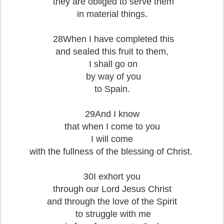
they are obliged to serve them
in material things.
28When I have completed this
and sealed this fruit to them,
I shall go on
by way of you
to Spain.
29And I know
that when I come to you
I will come
with the fullness of the blessing of Christ.
30I exhort you
through our Lord Jesus Christ
and through the love of the Spirit
to struggle with me