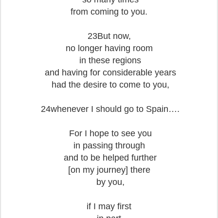
from coming to you.
23But now,
no longer having room
in these regions
and having for considerable years
had the desire to come to you,
24whenever I should go to Spain….
For I hope to see you
in passing through
and to be helped further
[on my journey] there
by you,
if I may first