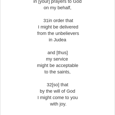
in [your] prayers
to God
on my behalf,
31in order that
I might be delivered
from the unbelievers
in Judea
and [thus]
my service
might be acceptable
to the saints,
32[so] that
by the will of God
I might come to you
with joy.