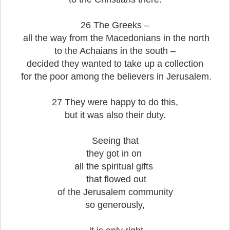
26 The Greeks –
all the way from the Macedonians in the north
to the Achaians in the south –
decided they wanted to take up a collection
for the poor among the believers in Jerusalem.
27 They were happy to do this,
but it was also their duty.
Seeing that
they got in on
all the spiritual gifts
that flowed out
of the Jerusalem community
so generously,