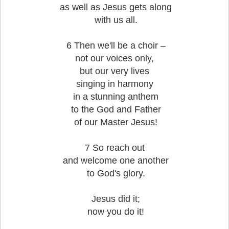
as well as Jesus gets along
with us all.
6 Then we'll be a choir –
not our voices only,
but our very lives
singing in harmony
in a stunning anthem
to the God and Father
of our Master Jesus!
7 So reach out
and welcome one another
to God's glory.
Jesus did it;
now you do it!