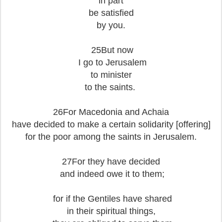
in part
be satisfied
by you.
25But now
I go to Jerusalem
to minister
to the saints.
26For Macedonia and Achaia
have decided to make a certain solidarity [offering]
for the poor among the saints in Jerusalem.
27For they have decided
and indeed owe it to them;
for if the Gentiles have shared
in their spiritual things,