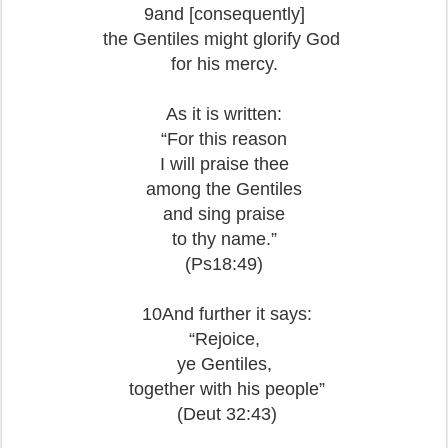
9and [consequently]
the Gentiles might glorify God
for his mercy.
As it is written:
“For this reason
I will praise thee
among the Gentiles
and sing praise
to thy name.”
(Ps18:49)
10And further it says:
“Rejoice,
ye Gentiles,
together with his people”
(Deut 32:43)