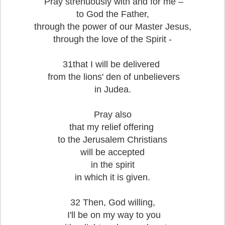
Pray strenuously with and for me –
to God the Father,
through the power of our Master Jesus,
through the love of the Spirit -
31that I will be delivered
from the lions' den of unbelievers
in Judea.
Pray also
that my relief offering
to the Jerusalem Christians
will be accepted
in the spirit
in which it is given.
32 Then, God willing,
I'll be on my way to you