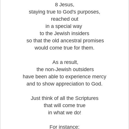
8 Jesus,
staying true to God's purposes,
reached out
in a special way
to the Jewish insiders
so that the old ancestral promises
would come true for them.
As a result,
the non-Jewish outsiders
have been able to experience mercy
and to show appreciation to God.
Just think of all the Scriptures
that will come true
in what we do!
For instance: