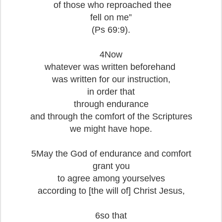
of those who reproached thee
fell on me”
(Ps 69:9).
4Now
whatever was written beforehand
was written for our instruction,
in order that
through endurance
and through the comfort of the Scriptures
we might have hope.
5May the God of endurance and comfort
grant you
to agree among yourselves
according to [the will of] Christ Jesus,
6so that