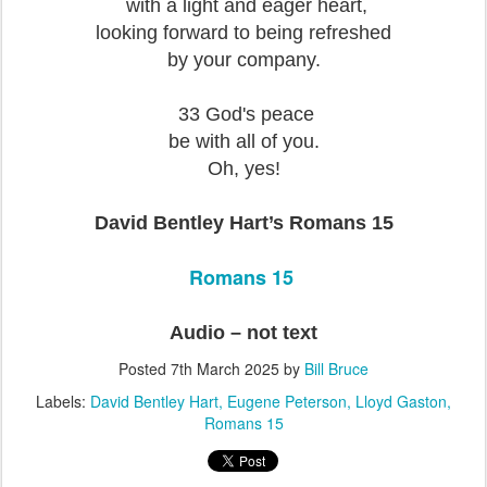
with a light and eager heart,
looking forward to being refreshed
by your company.
33 God's peace
be with all of you.
Oh, yes!
David Bentley Hart’s Romans 15
Romans 15
Audio – not text
Posted
7th March 2025
by
Bill Bruce
Labels:
David Bentley Hart
Eugene Peterson
Lloyd Gaston
Romans 15