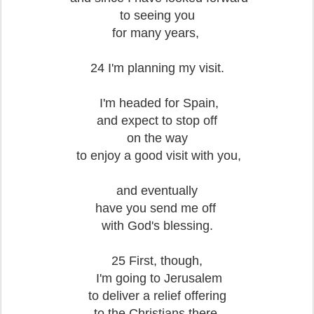
to seeing you
for many years,
24 I'm planning my visit.
I'm headed for Spain,
and expect to stop off
on the way
to enjoy a good visit with you,
and eventually
have you send me off
with God's blessing.
25 First, though,
I'm going to Jerusalem
to deliver a relief offering
to the Christians there.