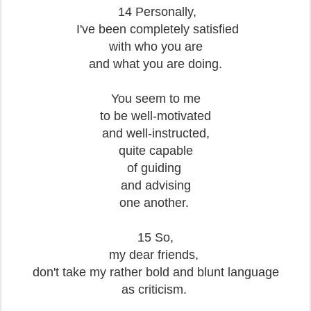
14 Personally,
I've been completely satisfied
with who you are
and what you are doing.
You seem to me
to be well-motivated
and well-instructed,
quite capable
of guiding
and advising
one another.
1
5 So,
my dear friends,
don't take my rather bold and blunt language
as criticism.