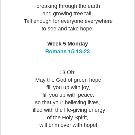
breaking through the earth
and growing tree tall,
Tall enough for everyone everywhere
to see and take hope!
Week 5 Monday
Romans 15:13-23
13 Oh!
May the God of green hope
fill you up with joy,
fill you up with peace,
so that your believing lives,
filled with the life-giving energy
of the Holy Spirit,
will brim over with hope!