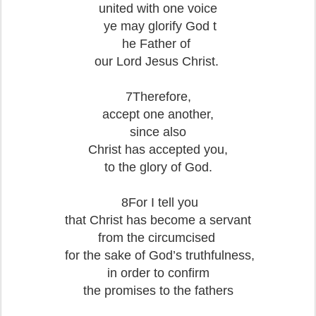
united with one voice
ye may glorify God t
he Father of
our Lord Jesus Christ.
7Therefore,
accept one another,
since also
Christ has accepted you,
to the glory of God.
8For I tell you
that Christ has become a servant
from the circumcised
for the sake of God’s truthfulness,
in order to confirm
the promises to the fathers