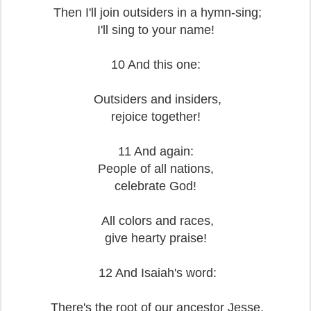
Then I'll join outsiders in a hymn-sing;
I'll sing to your name!
10 And this one:
Outsiders and insiders,
rejoice together!
11 And again:
People of all nations,
celebrate God!
All colors and races,
give hearty praise!
12 And Isaiah's word:
There's the root of our ancestor Jesse,