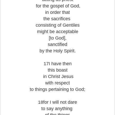
for the gospel of God,
in order that
the sacrifices
consisting of Gentiles
might be acceptable
[to God],
sanctified
by the Holy Spirit.
17I have then
this boast
in Christ Jesus
with respect
to things pertaining to God;
18for I will not dare
to say anything