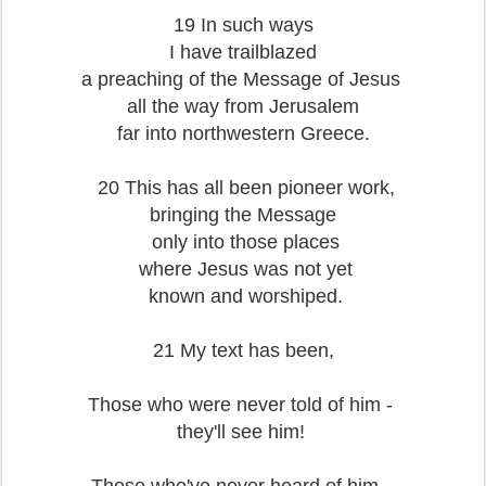
19 In such ways
I have trailblazed
a preaching of the Message of Jesus
all the way from Jerusalem
far into northwestern Greece.
20 This has all been pioneer work,
bringing the Message
only into those places
where Jesus was not yet
known and worshiped.
21 My text has been,
Those who were never told of him -
they'll see him!