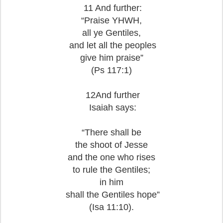
11 And further:
“Praise YHWH,
all ye Gentiles,
and let all the peoples
give him praise”
(Ps 117:1)
12And further
Isaiah says:
“There shall be
the shoot of Jesse
and the one who rises
to rule the Gentiles;
in him
shall the Gentiles hope”
(Isa 11:10).