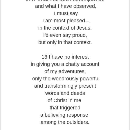
and what I have observed,
I must say
I am most pleased –
in the context of Jesus,
I'd even say proud,
but only in that context.
18 I have no interest
in giving you a chatty account
of my adventures,
only the wondrously powerful
and transformingly present
words and deeds
of Christ in me
that triggered
a believing response
among the outsiders.