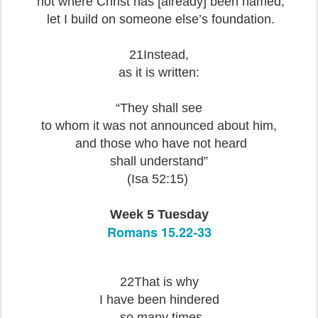
not where Christ has [already] been named,
let I build on someone else’s foundation.
21Instead,
as it is written:
“They shall see
to whom it was not announced about him,
and those who have not heard
shall understand”
(Isa 52:15)
Week 5 Tuesday
Romans 15.22-33
22That is why
I have been hindered
so many times