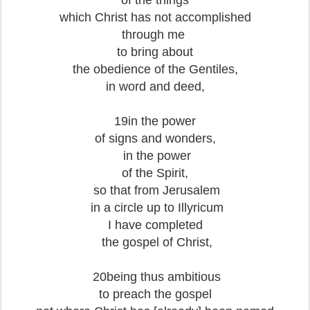
of the things
which Christ has not accomplished
through me
to bring about
the obedience of the Gentiles,
in word and deed,
19in the power
of signs and wonders,
in the power
of the Spirit,
so that from Jerusalem
in a circle up to Illyricum
I have completed
the gospel of Christ,
20being thus ambitious
to preach the gospel