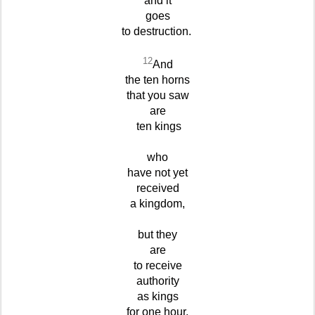
and it
goes
to destruction.
12
And
the ten horns
that you saw
are
ten kings
who
have not yet
received
a kingdom,
but they
are
to receive
authority
as kings
for one hour,