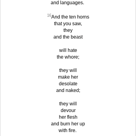
and languages.
16
And the ten horns
that you saw,
they
and the beast
will hate
the whore;
they will
make her
desolate
and naked;
they will
devour
her flesh
and burn her up
with fire.