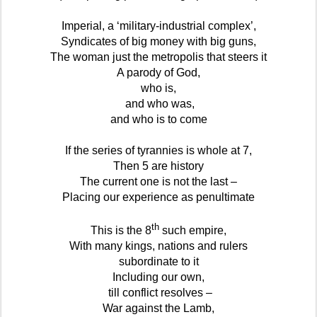
Imperial, a ‘military-industrial complex’,
Syndicates of big money with big guns,
The woman just the metropolis that steers it
A parody of God,
who is,
and who was,
and who is to come
If the series of tyrannies is whole at 7,
Then 5 are history
The current one is not the last –
Placing our experience as penultimate
th
This is the 8
such empire,
With many kings, nations and rulers
subordinate to it
Including our own,
till conflict resolves –
War against the Lamb,