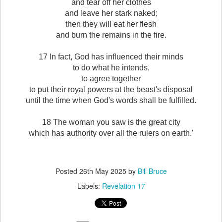
and tear off her clothes
and leave her stark naked;
then they will eat her flesh
and burn the remains in the fire.
17 In fact, God has influenced their minds
to do what he intends,
to agree together
to put their royal powers at the beast's disposal
until the time when God's words shall be fulfilled.
18 The woman you saw is the great city
which has authority over all the rulers on earth.'
Posted
26th May 2025
by
Bill Bruce
Labels:
Revelation 17