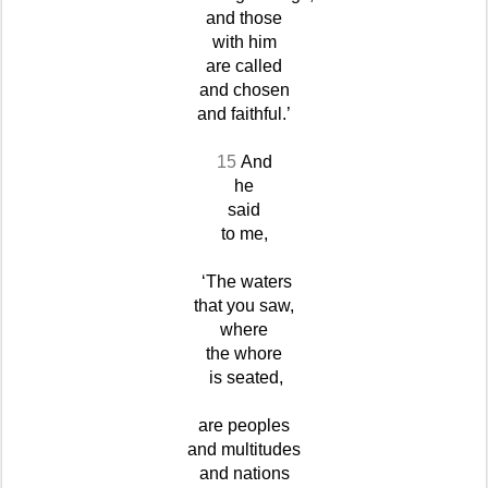
and those
with him
are called
and chosen
and faithful.’
15
And
he
said
to me,
‘The waters
that you saw,
where
the whore
is seated,
are peoples
and multitudes
and nations