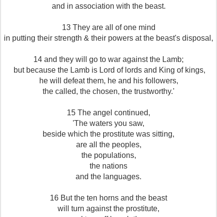
and in association with the beast.
13 They are all of one mind
in putting their strength & their powers at the beast's disposal,
14 and they will go to war against the Lamb;
but because the Lamb is Lord of lords and King of kings,
he will defeat them, he and his followers,
the called, the chosen, the trustworthy.'
15 The angel continued,
'The waters you saw,
beside which the prostitute was sitting,
are all the peoples,
the populations,
the nations
and the languages.
16 But the ten horns and the beast
will turn against the prostitute,