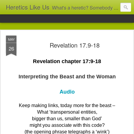
Heretics Like Us
What's a heretic? Somebody who believes the 'wrong' things? That's me! Somebody who's not blindly obedient? That's me too! This blog archives what I taught in congregational work from 2007 to 2025, and www.billbrucewords.com archives sermon notes from 2000 to 2025, all for accountability: 'Did he really say that?' Retired now, the pace will slow...
MAY
Revelation 17.9-18
26
Revelation chapter 17:9-18
Interpreting the Beast and the Woman
Audio
Keep making links, today more for the beast –
What ‘transpersonal entities,
bigger than us, smaller than God’
might you associate with this code?
(the opening phrase telegraphs a ‘wink’)