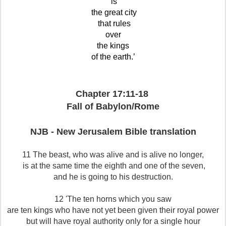
is
the great city
that rules
over
the kings
of the earth.’
Chapter 17:11-18
Fall of Babylon/Rome
NJB - New Jerusalem Bible translation
11 The beast, who was alive and is alive no longer,
is at the same time the eighth and one of the seven,
and he is going to his destruction.
12 'The ten horns which you saw
are ten kings who have not yet been given their royal power
but will have royal authority only for a single hour