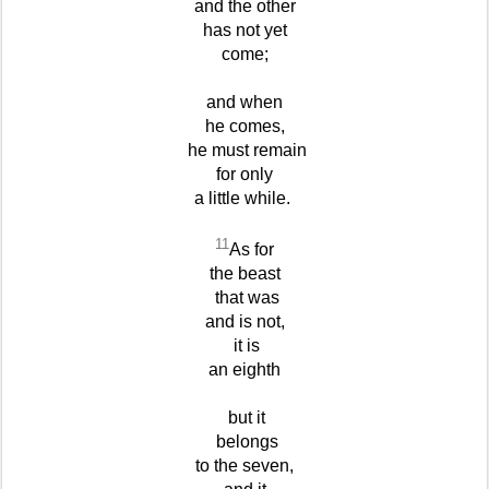
and the other
has not yet
come;
and when
he comes,
he must remain
for only
a little while.
11
As for
the beast
that was
and is not,
it is
an eighth
but it
belongs
to the seven,