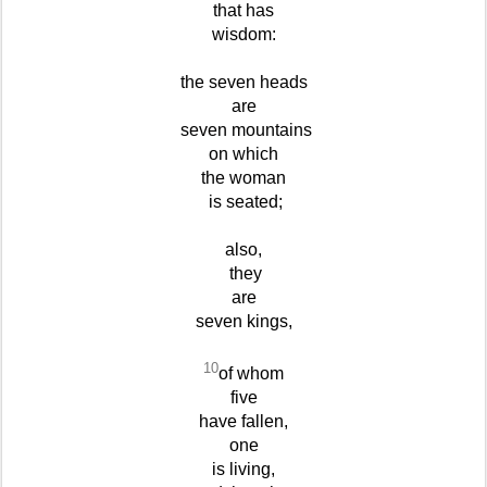
that has
wisdom:
the seven heads
are
seven mountains
on which
the woman
is seated;
also,
they
are
seven kings,
10
of whom
five
have fallen,
one
is living,