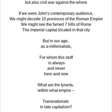
but also civil war against the whore
If we were John’s contemporary audience,
We might decode 10 provinces of the Roman Empire
We might see the famed 7 hills of Rome
The imperial capital located in that city
But in our age,
as a-millenialists,
For whom this stuff
is always
and never
here and now
What are the tyrants,
within what empire –
Transnationals
in late capitalism?