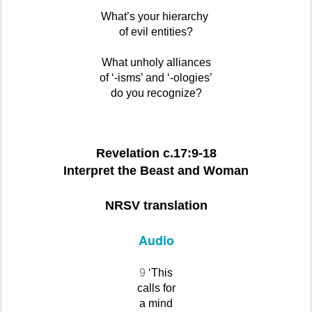
What’s your hierarchy
of evil entities?
What unholy alliances
of ‘-isms’ and ‘-ologies’
do you recognize?
Revelation c.17:9-18
Interpret the Beast and Woman
NRSV translation
Audio
9
‘This
calls for
a mind