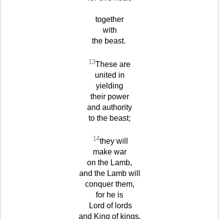
together
with
the beast.
13
These are
united in
yielding
their power
and authority
to the beast;
14
they will
make war
on the Lamb,
and the Lamb will
conquer them,
for he is
Lord of lords
and King of kings,