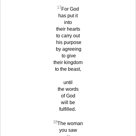
17
For God
has put it
into
their hearts
to carry out
his purpose
by agreeing
to give
their kingdom
to the beast,
until
the words
of God
will be
fulfilled.
18
The woman
you saw