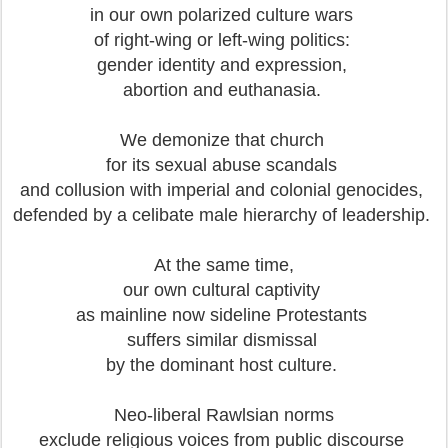
in our own polarized culture wars
of right-wing or left-wing politics:
gender identity and expression,
abortion and euthanasia.
We demonize that church
for its sexual abuse scandals
and collusion with imperial and colonial genocides,
defended by a celibate male hierarchy of leadership.
At the same time,
our own cultural captivity
as mainline now sideline Protestants
suffers similar dismissal
by the dominant host culture.
Neo-liberal Rawlsian norms
exclude religious voices from public discourse