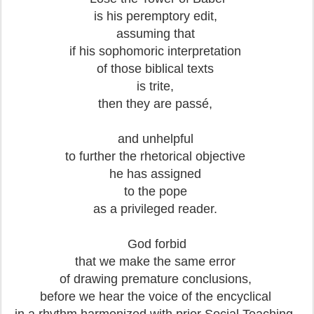
is his peremptory edit,
assuming that
if his sophomoric interpretation
of those biblical texts
is trite,
then they are passé,
and unhelpful
to further the rhetorical objective
he has assigned
to the pope
as a privileged reader.
God forbid
that we make the same error
of drawing premature conclusions,
before we hear the voice of the encyclical