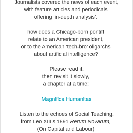
Journalists covered the news of each event,
with feature articles and periodicals
offering ‘in-depth analysis’:
how does a Chicago-born pontiff
relate to an American president,
or to the American ‘tech-bro’ oligarchs
about artificial intelligence?
Please read it,
then revisit it slowly,
a chapter at a time:
Magnifica Humanitas
Listen to the echoes of Social Teaching,
from Leo XIII’s 1891
Rerum Novarum,
(On Capital and Labour)