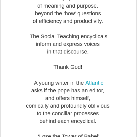
of meaning and purpose,
beyond the ‘how’ questions
of efficiency and productivity.
The Social Teaching encyclicals
inform and express voices
in that discourse.
Thank God!
Atlantic
A young writer in the
asks if the pope has an editor,
and offers himself,
comically and profoundly oblivious
to the conciliar processes
behind each encyclical.
‘Lose the Tower of Babel’