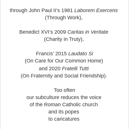
through John Paul II’s 1981
Laborem Exercens
(Through Work),
Benedict XVI’s 2009
Caritas in Veritate
(Charity in Truty),
Francis’ 2015
Laudato Si
(On Care for Our Common Home)
and 2020
Fratelli Tutti
(On Fraternity and Social Friendship).
Too often
our subculture reduces the voice
of the Roman Catholic church
and its popes
to caricatures