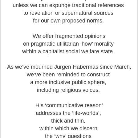
unless we can expunge traditional references
to revelation or supernatural sources
for our own proposed norms.
We offer fragmented opinions
on pragmatic utilitarian ‘how’ morality
within a capitalist social welfare state.
As we’ve mourned Jurgen Habermas since March,
we’ve been reminded to construct
a more inclusive public sphere,
including religious voices.
His ‘communicative reason’
addresses the ‘life-worlds’,
thick and thin,
within which we discern
the ‘why’ questions