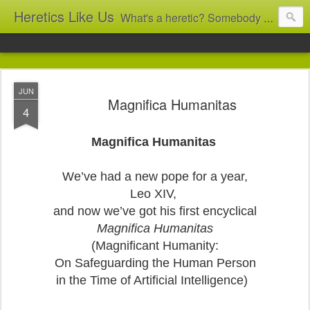
Heretics Like Us
What's a heretic? Somebody who believes the 'wrong' things? That's me! Somebody who's not blindly obedient? That's me too! This blog archives what I taught in congregational work from 2007 to 2025, and www.billbrucewords.com archives sermon notes from 2000 to 2025, all for accountability: 'Did he really say that?' Retired now, the pace will slow...
JUN
Magnifica Humanitas
4
Magnifica Humanitas
We’ve had a new pope for a year,
Leo XIV,
and now we’ve got his first encyclical
Magnifica Humanitas
(Magnificant Humanity:
On Safeguarding the Human Person
in the Time of Artificial Intelligence)