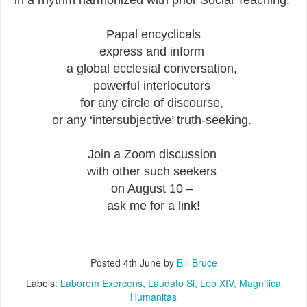
in a rhythm harmonized with prior Social Teaching.
Papal encyclicals
express and inform
a global ecclesial conversation,
powerful interlocutors
for any circle of discourse,
or any ‘intersubjective’ truth-seeking.
Join a Zoom discussion
with other such seekers
on August 10 –
ask me for a link!
Posted
4th June
by
Bill Bruce
Labels:
Laborem Exercens
Laudato Si
Leo XIV
Magnifica
Humanitas